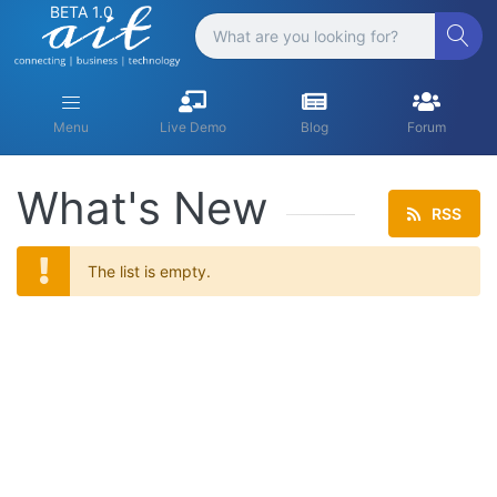
BETA 1.0
Menu
Live Demo
Blog
Forum
What's New
RSS
The list is empty.