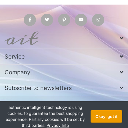
Service
Company
Subscribe to newsletters
authentic intelligent technology is using
* All prices excl. VAT
Call us at Whatsapp, IMO or Telegram
+880
1979 800 340
cookies, to guarantee the best shopping
Okay, got it
experience. Partially cookies will be set by
Copyright © 2026 authentic intelligent technology. All rights reserved.
third parties.
Privacy Info