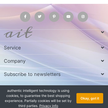
Service
Company
Subscribe to newsletters
authentic intelligent technology is using
* All prices excl. VAT
Call us at Whatsapp, IMO or Telegram
+880
1979 800 340
cookies, to guarantee the best shopping
Okay, got it
experience. Partially cookies will be set by
Copyright © 2026 authentic intelligent technology. All rights reserved.
third parties.
Privacy Info