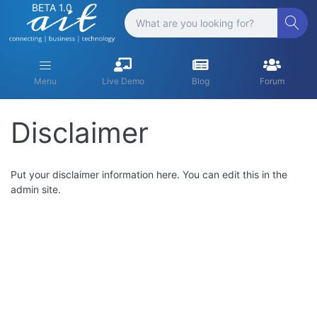
BETA 1.0
Menu
Live Demo
Blog
Forum
Disclaimer
Put your disclaimer information here. You can edit this in the
admin site.